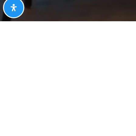
S
Contact Information
SOUTH OFFICE:
10111 Inverness Main Street, Suite P
Englewood, Colorado 80112
NORTH OFFICE:
16697 Washington St