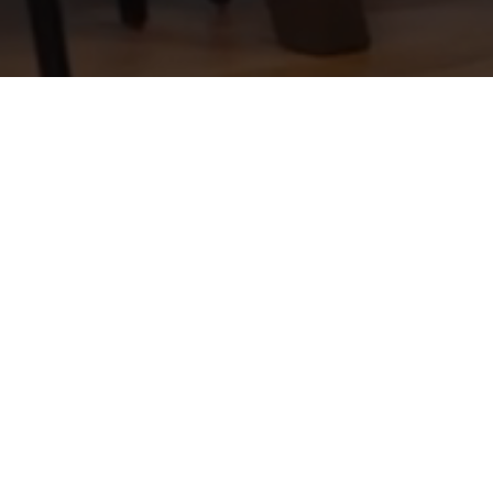
earch
About
Agents
Join
Buyers
Sellers
Relocation
Blog