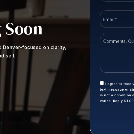
 Soon
o Denver-focused on clarity,
d sell.
I agree to recei
text message or si
is not a condition
varies. Reply STO