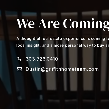
We Are Coming
A thoughtful real estate experience is coming t
local insight, and a more personal way to buy an
303.726.0410
Dustin@griffithhometeam.com