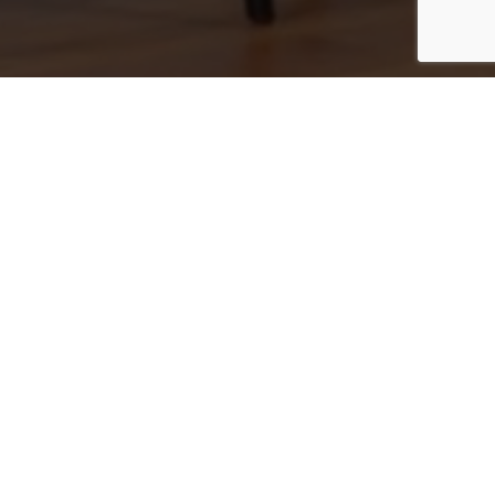
303.726.0410