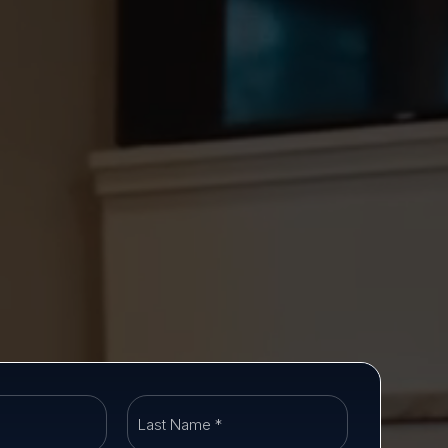
First
Last
Name
Name
*
*