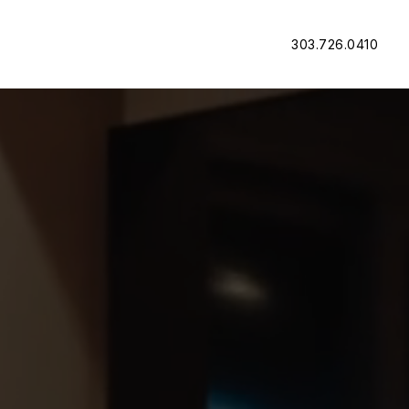
303.726.0410