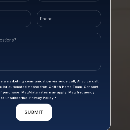
Email
Phone
*
ve a marketing communication via voice call, AI voice call,
milar automated means from Griffith Home Team. Consent
 of purchase. Msg/data rates may apply. Msg frequency
P to unsubscribe.
Privacy Policy
*
SUBMIT