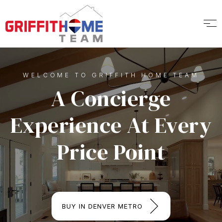
WELCOME TO GRIFFITH HOME TEAM
A Concierge
Experience At Every
Price Point
BUY IN DENVER METRO