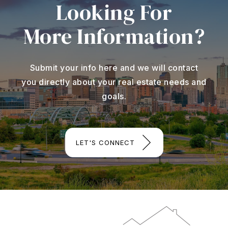
Looking For
More Information?
Submit your info here and we will contact
you directly about your real estate needs and
goals.
LET'S CONNECT