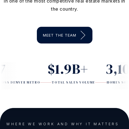
in one of the most competitive real estate markets in
the country.
MEET THE TEAM
$1.9B+
3,100
ENVER METRO
TOTAL SALES VOLUME
HOMES SOLD SINC
WHERE WE WORK AND WHY IT MATTERS