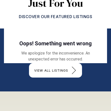
Just For You
DISCOVER OUR FEATURED LISTINGS
VIEW ALL LISTINGS