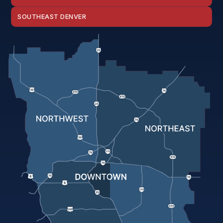
SOUTHEAST DENVER