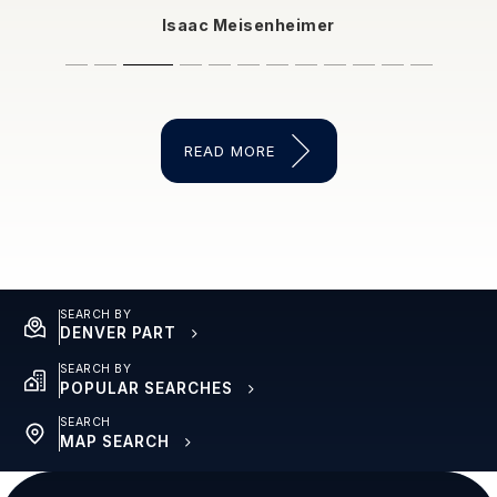
Isaac Meisenheimer
dysonsnormalemail
Steve Hockett
Eleysia Friend
Sara Freeman
intagliatajenn
Sophia Smith
user3613564
thechad198
mlwheeler1
gpickrel
READ MORE
SEARCH BY
DENVER PART
SEARCH BY
POPULAR SEARCHES
SEARCH
MAP SEARCH