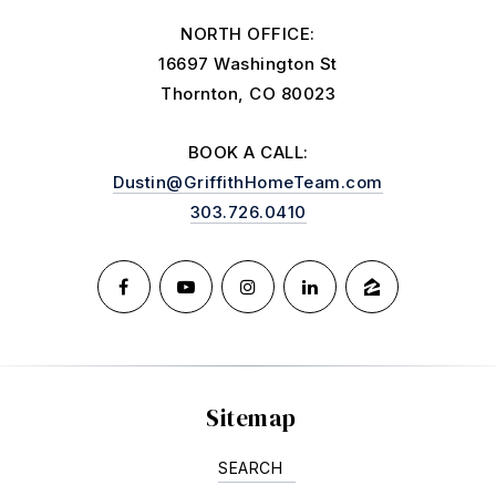
NORTH OFFICE:
16697 Washington St
Thornton, CO 80023
BOOK A CALL:
Dustin@GriffithHomeTeam.com
303.726.0410
Sitemap
SEARCH