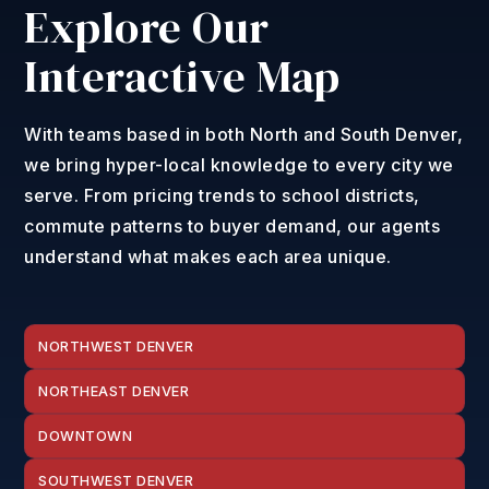
Explore Our
Interactive Map
With teams based in both North and South Denver,
we bring hyper-local knowledge to every city we
serve. From pricing trends to school districts,
commute patterns to buyer demand, our agents
understand what makes each area unique.
NORTHWEST DENVER
NORTHEAST DENVER
DOWNTOWN
SOUTHWEST DENVER