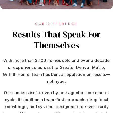
OUR DIFFERENCE
Results That Speak For
Themselves
With more than 3,100 homes sold and over a decade
of experience across the Greater Denver Metro,
Griffith Home Team has built a reputation on results—
not hype.
Our success isn’t driven by one agent or one market
cycle. It’s built on a team-first approach, deep local
knowledge, and systems designed to deliver clarity