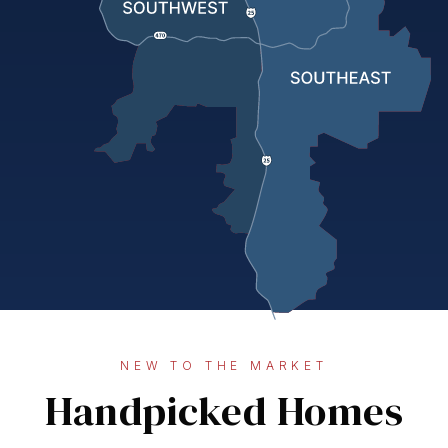
NEW TO THE MARKET
Handpicked Homes