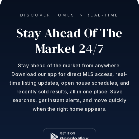
DISCOVER HOMES IN REAL-TIME
Stay Ahead Of The
Market 24/7
Stay ahead of the market from anywhere.
Download our app for direct MLS access, real-
time listing updates, open house schedules, and
recently sold results, all in one place. Save
searches, get instant alerts, and move quickly
when the right home appears.