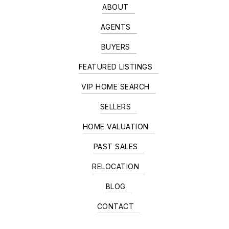
ABOUT
AGENTS
BUYERS
FEATURED LISTINGS
VIP HOME SEARCH
SELLERS
HOME VALUATION
PAST SALES
RELOCATION
BLOG
CONTACT