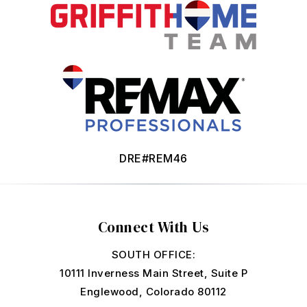
DRE#REM46
Connect With Us
SOUTH OFFICE:
10111 Inverness Main Street, Suite P
Englewood, Colorado 80112