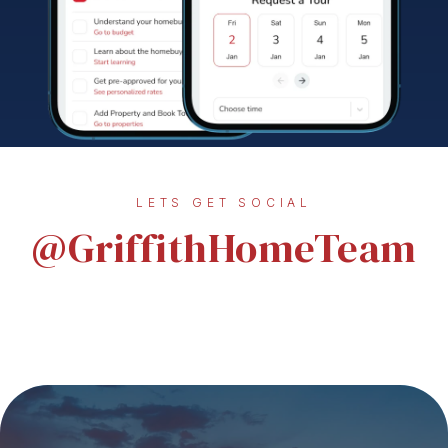
LETS GET SOCIAL
@GriffithHomeTeam