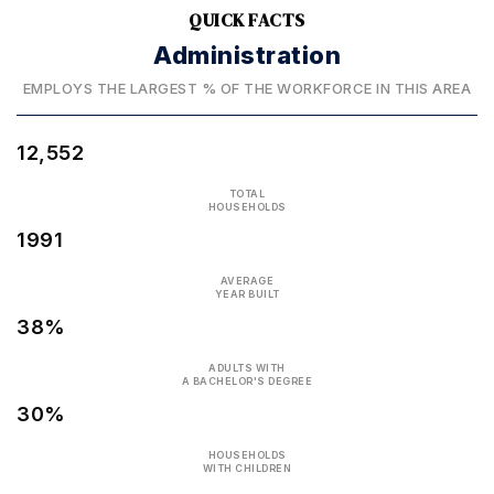
QUICK FACTS
Administration
EMPLOYS THE LARGEST % OF THE WORKFORCE IN THIS AREA
12,552
TOTAL
HOUSEHOLDS
1991
AVERAGE
YEAR BUILT
38%
ADULTS WITH
A BACHELOR'S DEGREE
30%
HOUSEHOLDS
WITH CHILDREN