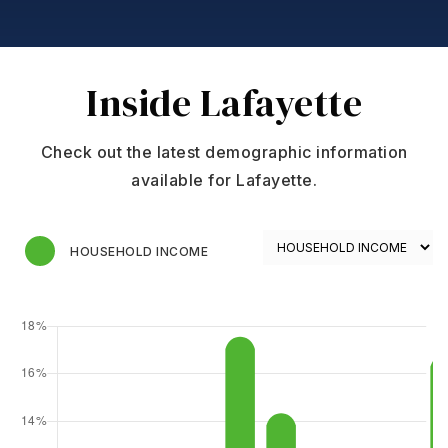
Inside Lafayette
Check out the latest demographic information
available for Lafayette.
HOUSEHOLD INCOME