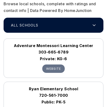
Browse local schools, complete with ratings and
contact info | Data Powered By HomeJunction
ALL SCHOOLS
Adventure Montessori Learning Center
303-665-6789
Private
KG-6
WEBSITE
Ryan Elementary School
720-561-7000
Public
PK-5