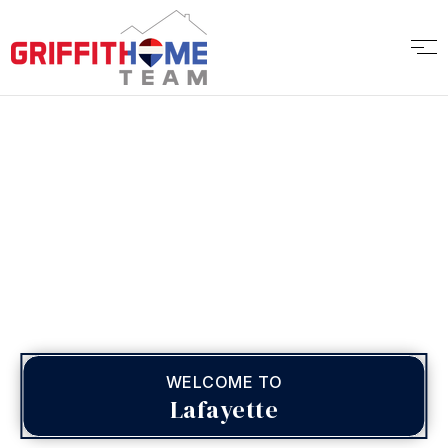
WELCOME TO
Lafayette