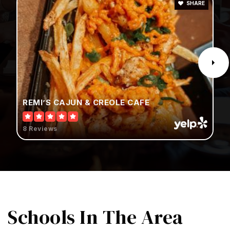
SHARE
REMI’S CAJUN & CREOLE CAFE
8 Reviews
Schools
In The Area