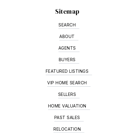
Sitemap
SEARCH
ABOUT
AGENTS
BUYERS
FEATURED LISTINGS
VIP HOME SEARCH
SELLERS
HOME VALUATION
PAST SALES
RELOCATION