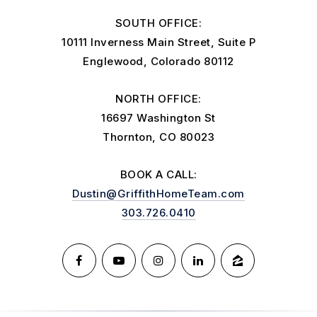
SOUTH OFFICE:
10111 Inverness Main Street, Suite P
Englewood, Colorado 80112
NORTH OFFICE:
16697 Washington St
Thornton, CO 80023
BOOK A CALL:
Dustin@GriffithHomeTeam.com
303.726.0410