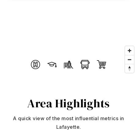
Search
About
Agents
Join
Buyers
Featured Listings
Sellers
Past Sales
Home Valuation
Relocation
Mortgage Calculator
Area
Highlights
Blog
DUSTIN@GRIFFITHHOMETEAM.COM
Contact
303.726.0410
A quick view of the most influential metrics in
Lafayette.