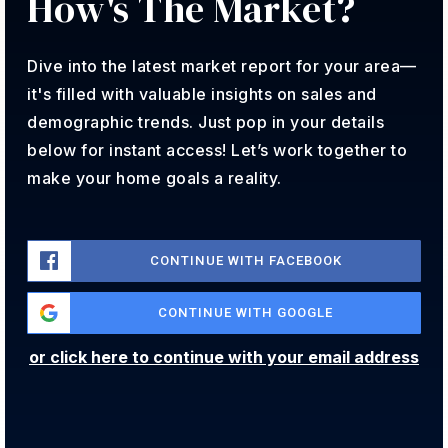
How's The
Market?
Angevine Middle School
720-561-7100
Dive into the latest market report for your area—
Public
6-8
it's filled with valuable insights on sales and
demographic trends. Just pop in your details
below for instant access! Let’s work together to
make your home goals a reality.
Lafayette Elementary School
720-561-8900
Public
PK-5
CONTINUE WITH FACEBOOK
CONTINUE WITH GOOGLE
Treehouse Learning
or click here to continue with your email address
303-666-1950
Private
PK-KG
WEBSITE