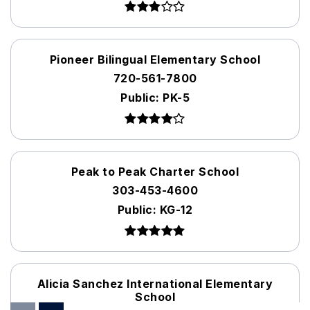
Pioneer Bilingual Elementary School
720-561-7800
Public
PK-5
Peak to Peak Charter School
303-453-4600
Public
KG-12
Alicia Sanchez International Elementary
School