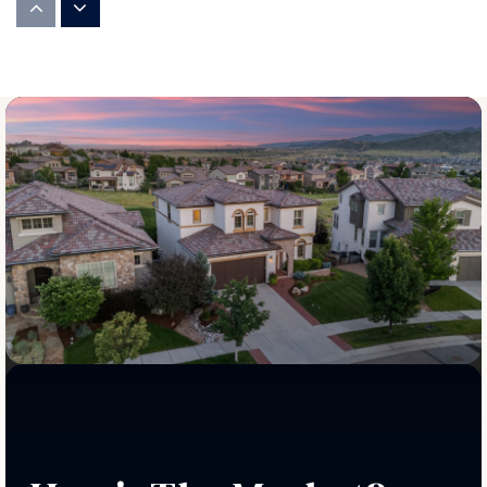
720-561-7300
Public
PK-5
Justice High Charter School
720-935-1337
Public
6-12
Centaurus High School
720-561-7500
Public
9-12