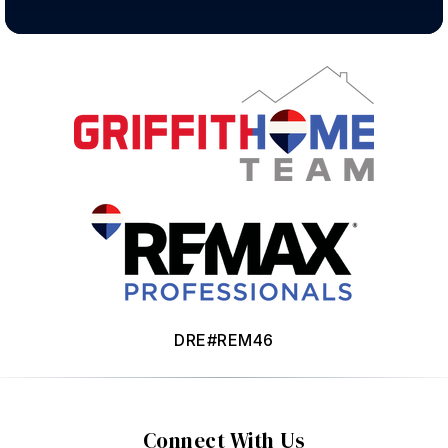
DRE#REM46
Connect With Us