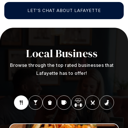
LET'S CHAT ABOUT LAFAYETTE
Local
Business
Browse through the top rated businesses that
Lafayette has to offer!