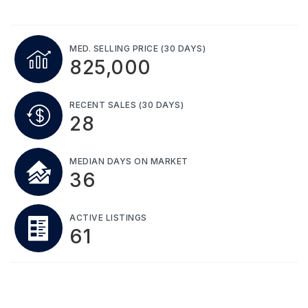
MED. SELLING PRICE
(30 DAYS)
825,000
RECENT SALES
(30 DAYS)
28
MEDIAN DAYS ON MARKET
36
ACTIVE LISTINGS
61