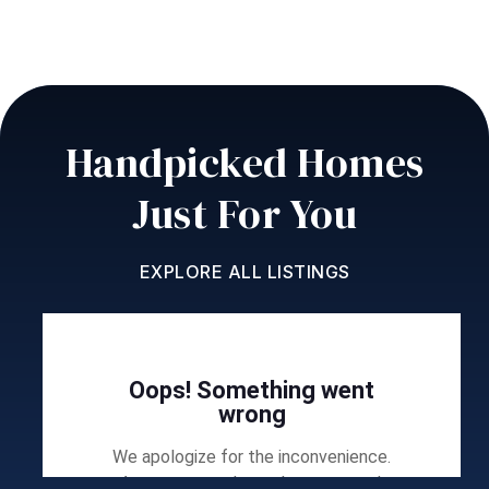
Handpicked Homes
Just For You
EXPLORE ALL LISTINGS