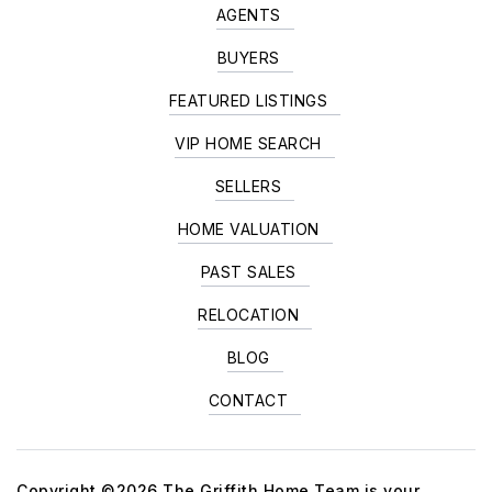
AGENTS
BUYERS
FEATURED LISTINGS
VIP HOME SEARCH
SELLERS
HOME VALUATION
PAST SALES
RELOCATION
BLOG
CONTACT
Copyright ©2026 The Griffith Home Team is your