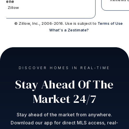
tene
 Zillow
© Zillow, Inc., 2006-2016. Use is subject to
Terms of Use
What's a Zestimate?
DISCOVER HOMES IN REAL-TIME
Stay Ahead Of The
Market 24/7
Stay ahead of the market from anywhere.
Download our app for direct MLS access, real-