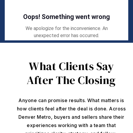
What Clients Say
After The Closing
Anyone can promise results. What matters is
how clients feel after the deal is done. Across
Denver Metro, buyers and sellers share their
experiences working with a team that