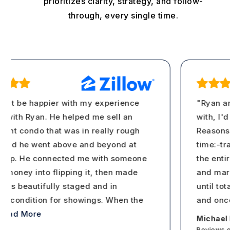
prioritizes clarity, strategy, and follow-
through, every single time.
't be happier with my experience
"Ryan and 
ith Ryan. He helped me sell an
with, I'd a
t condo that was in really rough
Reasons wh
nd he went above and beyond at
time:-tran
ep. He connected me with someone
the entire 
oney into flipping it, then made
and market
as beautifully staged and in
until tota
 condition for showings. When the
and once y
ad More
Michael Io
Reviews on 