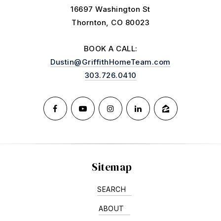
16697 Washington St
Thornton, CO 80023
BOOK A CALL:
Dustin@GriffithHomeTeam.com
303.726.0410
Sitemap
SEARCH
ABOUT