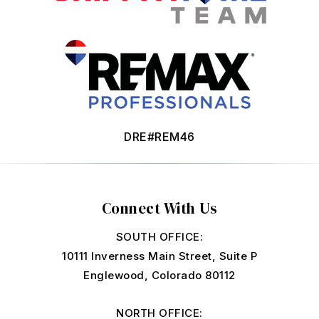
DRE#REM46
Connect With Us
SOUTH OFFICE:
10111 Inverness Main Street, Suite P
Englewood, Colorado 80112
NORTH OFFICE: