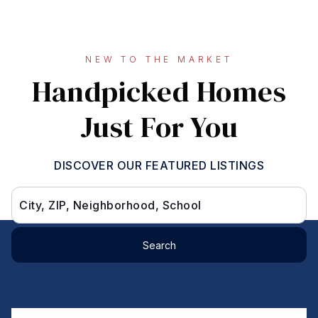
NEW TO THE MARKET
Handpicked Homes
Just For You
DISCOVER OUR FEATURED LISTINGS
City, ZIP, Neighborhood, School
Search