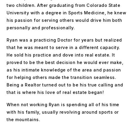
two children. After graduating from Colorado State
University with a degree in Sports Medicine, he knew
his passion for serving others would drive him both
personally and professionally.
Ryan was a practicing Doctor for years but realized
that he was meant to serve in a different capacity.
He sold his practice and dove into real estate. It
proved to be the best decision he would ever make,
as his intimate knowledge of the area and passion
for helping others made the transition seamless.
Being a Realtor turned out to be his true calling and
that is where his love of real estate began!
When not working Ryan is spending all of his time
with his family, usually revolving around sports or
the mountains.