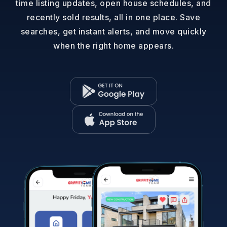
time listing updates, open house schedules, and
recently sold results, all in one place. Save
searches, get instant alerts, and move quickly
when the right home appears.