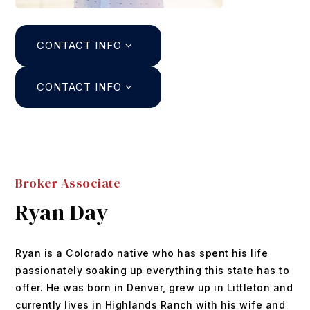
Search
CONTACT INFO
About
Agents
CONTACT INFO
Join
Buyers
Featured Listings
Sellers
Past Sales
Broker Associate
Home Valuation
Relocation
Ryan Day
Mortgage Calculator
Blog
DUSTIN@GRIFFITHHOMETEAM.COM
Ryan is a Colorado native who has spent his life
Contact
303.726.0410
passionately soaking up everything this state has to
offer. He was born in Denver, grew up in Littleton and
currently lives in Highlands Ranch with his wife and