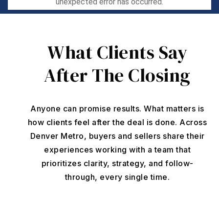
What Clients Say
After The Closing
Anyone can promise results. What matters is
how clients feel after the deal is done. Across
Denver Metro, buyers and sellers share their
experiences working with a team that
prioritizes clarity, strategy, and follow-
through, every single time.