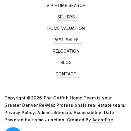
VIP HOME SEARCH
SELLERS
HOME VALUATION
PAST SALES
RELOCATION
BLOG
CONTACT
Copyright ©2026 The Griffith Home Team is your
Greater Denver Re/Max Professionals real estate team.
Privacy Policy
.
Admin
.
Sitemap
.
Accessibility
. Data
Powered by Home Junction. Created By
AgentFire
.