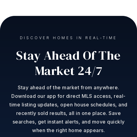
DISCOVER HOMES IN REAL-TIME
Stay Ahead Of The
Market 24/7
Stay ahead of the market from anywhere.
Download our app for direct MLS access, real-
time listing updates, open house schedules, and
recently sold results, all in one place. Save
searches, get instant alerts, and move quickly
when the right home appears.