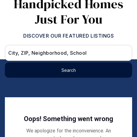
Handpicked Homes
Just For You
DISCOVER OUR FEATURED LISTINGS
City, ZIP, Neighborhood, School
Search