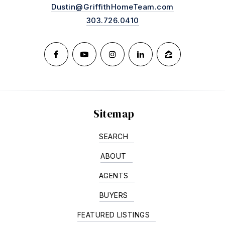
Dustin@GriffithHomeTeam.com
303.726.0410
Sitemap
SEARCH
ABOUT
AGENTS
BUYERS
FEATURED LISTINGS