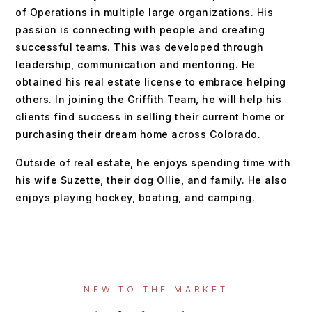
of Operations in multiple large organizations. His
passion is connecting with people and creating
successful teams. This was developed through
leadership, communication and mentoring. He
obtained his real estate license to embrace helping
others. In joining the Griffith Team, he will help his
clients find success in selling their current home or
purchasing their dream home across Colorado.
Outside of real estate, he enjoys spending time with
his wife Suzette, their dog Ollie, and family. He also
enjoys playing hockey, boating, and camping.
NEW TO THE MARKET