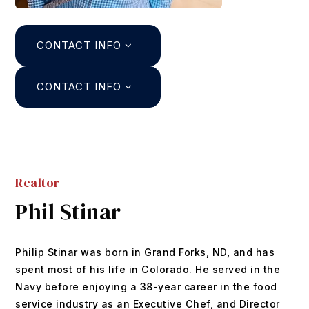
Search
CONTACT INFO
About
Agents
CONTACT INFO
Join
Buyers
Featured Listings
Sellers
Past Sales
Realtor
Home Valuation
Relocation
Phil Stinar
Mortgage Calculator
Blog
DUSTIN@GRIFFITHHOMETEAM.COM
Philip Stinar was born in Grand Forks, ND, and has
Contact
303.726.0410
spent most of his life in Colorado. He served in the
Navy before enjoying a 38-year career in the food
service industry as an Executive Chef, and Director