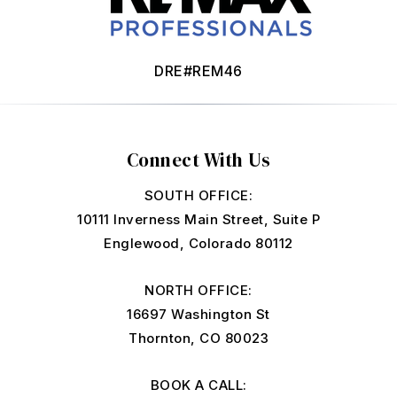
DRE#REM46
Connect With Us
SOUTH OFFICE:
10111 Inverness Main Street, Suite P
Englewood, Colorado 80112
NORTH OFFICE:
16697 Washington St
Thornton, CO 80023
BOOK A CALL: