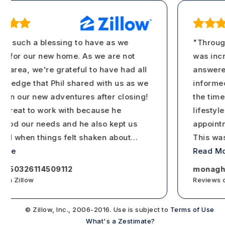
s such a blessing to have as we
"Througho
for our new home. As we are not
was incre
area, we're grateful to have had all
answered c
ledge that Phil shared with us as we
informed a
n our new adventures after closing!
the time t
reat to work with because he
lifestyle. 
od our needs and he also kept us
appointmen
 when things felt shaken about
…
This was c
re
Read Mor
150326114509112
monaghan 
n Zillow
Reviews on 
© Zillow, Inc., 2006-2016. Use is subject to
Terms of Use
What's a Zestimate?