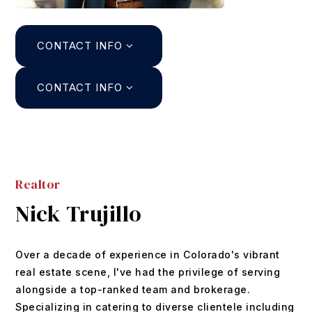
Search
CONTACT INFO
About
Agents
CONTACT INFO
Join
Buyers
Featured Listings
Sellers
Past Sales
Realtor
Home Valuation
Relocation
Nick Trujillo
Mortgage Calculator
Blog
DUSTIN@GRIFFITHHOMETEAM.COM
Over a decade of experience in Colorado's vibrant
Contact
303.726.0410
real estate scene, I've had the privilege of serving
alongside a top-ranked team and brokerage.
Specializing in catering to diverse clientele including