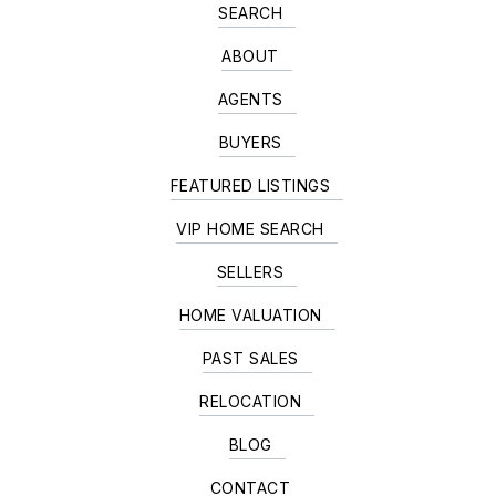
SEARCH
ABOUT
AGENTS
BUYERS
FEATURED LISTINGS
VIP HOME SEARCH
SELLERS
HOME VALUATION
PAST SALES
RELOCATION
BLOG
CONTACT