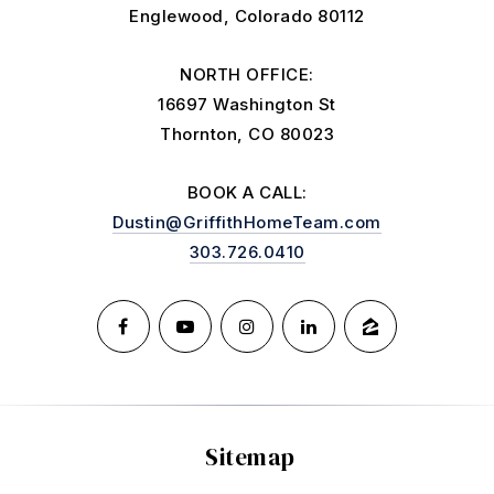
Englewood, Colorado 80112
NORTH OFFICE:
16697 Washington St
Thornton, CO 80023
BOOK A CALL:
Dustin@GriffithHomeTeam.com
303.726.0410
Sitemap