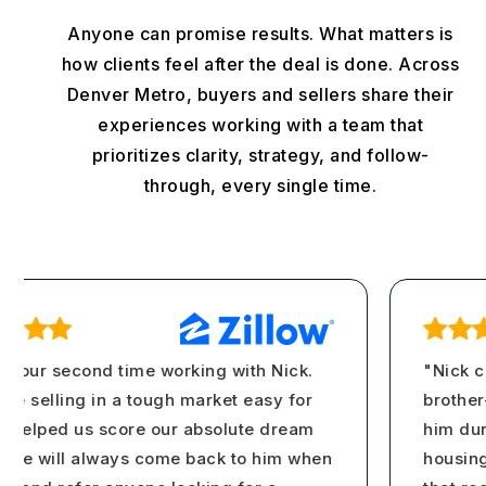
Anyone can promise results. What matters is
how clients feel after the deal is done. Across
Denver Metro, buyers and sellers share their
experiences working with a team that
prioritizes clarity, strategy, and follow-
through, every single time.
 our second time working with Nick.
"Nick ca
selling in a tough market easy for
brother-i
elped us score our absolute dream
him durin
 will always come back to him when
housing m