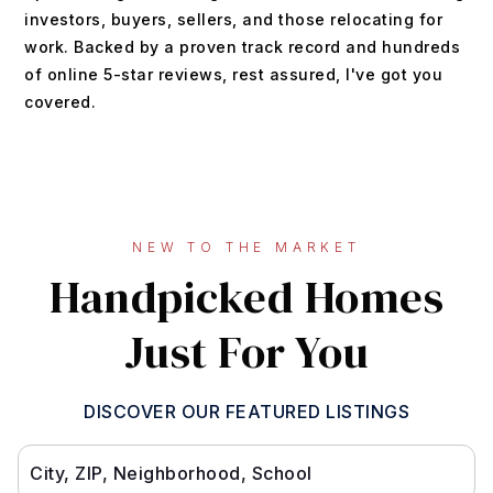
investors, buyers, sellers, and those relocating for
work. Backed by a proven track record and hundreds
of online 5-star reviews, rest assured, I've got you
covered.
NEW TO THE MARKET
Handpicked Homes
Just For You
DISCOVER OUR FEATURED LISTINGS
City, ZIP, Neighborhood, School