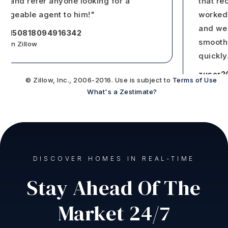
e and refer anyone looking for a
that reco
eable agent to him!"
worked wi
and we we
150818094916342
smooth th
n Zillow
quickly
…
zuser202
© Zillow, Inc., 2006-2016. Use is subject to
Terms of Use
Reviews on 
What's a Zestimate?
DISCOVER HOMES IN REAL-TIME
Stay Ahead Of The
Market 24/7