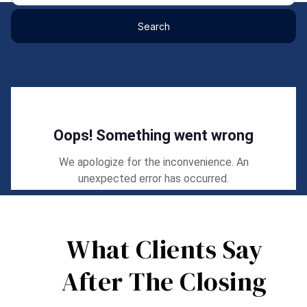
Search
What Clients Say
After The Closing