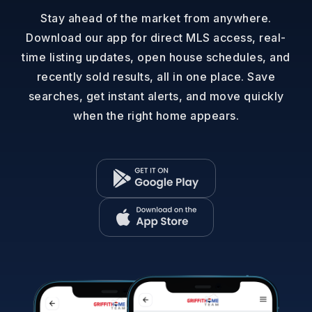
Stay ahead of the market from anywhere.
Download our app for direct MLS access, real-
time listing updates, open house schedules, and
recently sold results, all in one place. Save
searches, get instant alerts, and move quickly
when the right home appears.