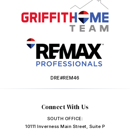
DRE#REM46
Connect With Us
SOUTH OFFICE:
10111 Inverness Main Street, Suite P