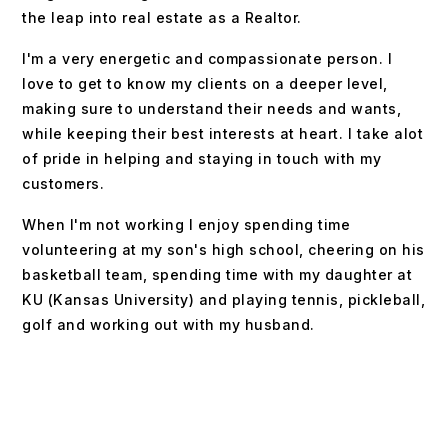
the leap into real estate as a Realtor.
I'm a very energetic and compassionate person. I
love to get to know my clients on a deeper level,
making sure to understand their needs and wants,
while keeping their best interests at heart. I take alot
of pride in helping and staying in touch with my
customers.
When I'm not working I enjoy spending time
volunteering at my son's high school, cheering on his
basketball team, spending time with my daughter at
KU (Kansas University) and playing tennis, pickleball,
golf and working out with my husband.