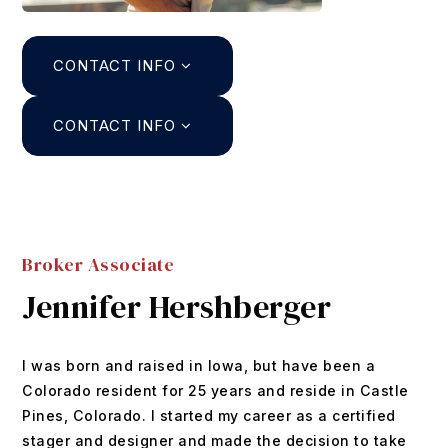
Search
CONTACT INFO
About
Agents
CONTACT INFO
Join
Buyers
Featured Listings
Sellers
Past Sales
Broker Associate
Home Valuation
Relocation
Jennifer Hershberger
Mortgage Calculator
Blog
DUSTIN@GRIFFITHHOMETEAM.COM
I was born and raised in Iowa, but have been a
Contact
303.726.0410
Colorado resident for 25 years and reside in Castle
Pines, Colorado. I started my career as a certified
stager and designer and made the decision to take