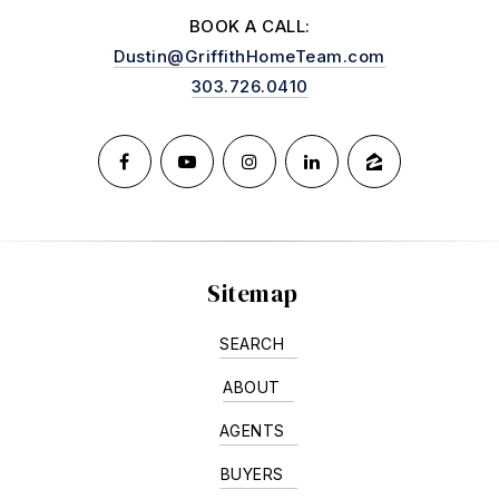
BOOK A CALL:
Dustin@GriffithHomeTeam.com
303.726.0410
Sitemap
SEARCH
ABOUT
AGENTS
BUYERS