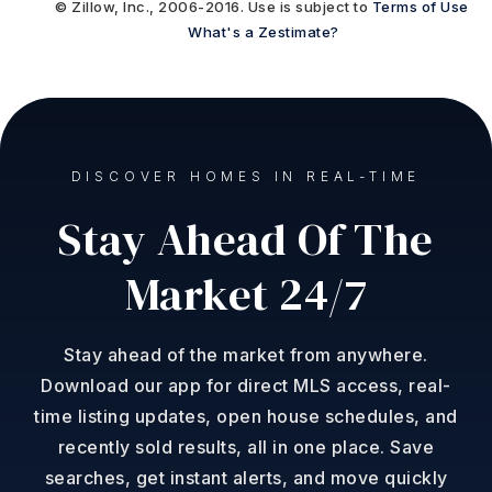
© Zillow, Inc., 2006-2016. Use is subject to
Terms of Use
What's a Zestimate?
DISCOVER HOMES IN REAL-TIME
Stay Ahead Of The
Market 24/7
Stay ahead of the market from anywhere.
Download our app for direct MLS access, real-
time listing updates, open house schedules, and
recently sold results, all in one place. Save
searches, get instant alerts, and move quickly