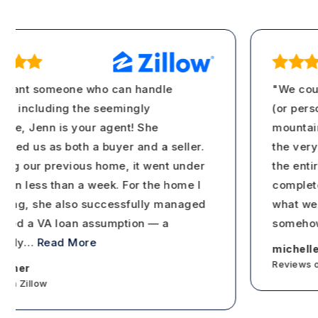
want someone who can handle
"We couldn
 including the seemingly
(or person!
e, Jenn is your agent! She
mountains 
ed us as both a buyer and a seller.
the very f
ng our previous home, it went under
the entire 
in less than a week. For the home I
completely 
ng, she also successfully managed
what we wa
ed a VA loan assumption — a
somehow a
ly
…
Read More
michellera
Reviews on Z
ner
 Zillow