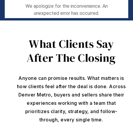
What Clients Say
After The Closing
Anyone can promise results. What matters is
how clients feel after the deal is done. Across
Denver Metro, buyers and sellers share their
experiences working with a team that
prioritizes clarity, strategy, and follow-
through, every single time.