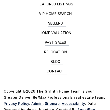
FEATURED LISTINGS
VIP HOME SEARCH
SELLERS
HOME VALUATION
PAST SALES
RELOCATION
BLOG
CONTACT
Copyright ©2026 The Griffith Home Team is your
Greater Denver Re/Max Professionals real estate team.
Privacy Policy
.
Admin
.
Sitemap
.
Accessibility
. Data
Powered by Home Junction. Created By
AgentFire
.