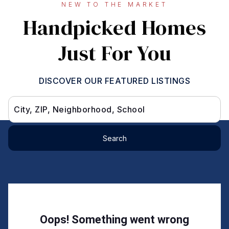
NEW TO THE MARKET
Handpicked Homes
Just For You
DISCOVER OUR FEATURED LISTINGS
City, ZIP, Neighborhood, School
Search