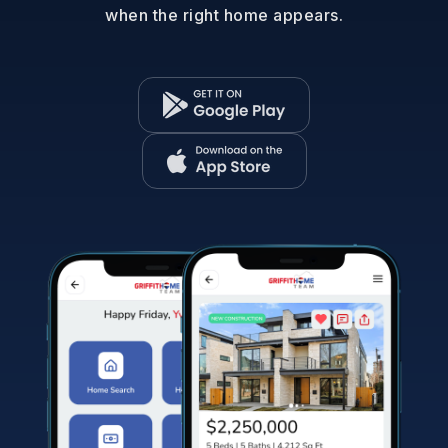
when the right home appears.