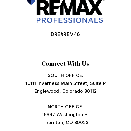
DRE#REM46
Connect With Us
SOUTH OFFICE:
10111 Inverness Main Street, Suite P
Englewood, Colorado 80112
NORTH OFFICE:
16697 Washington St
Thornton, CO 80023